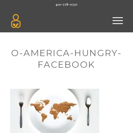
410-778-0550
O-AMERICA-HUNGRY-
FACEBOOK