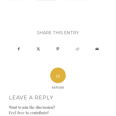
SHARE THIS ENTRY
0
REPLIES
LEAVE A REPLY
Want to join the discussion?
Feel free to contribute!