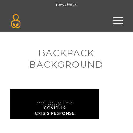
410-778-0550
BACKPACK
BACKGROUND