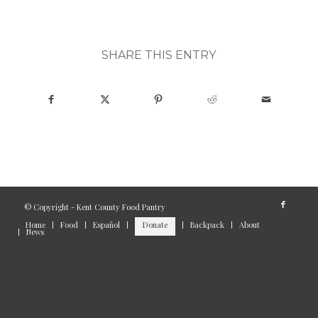
SHARE THIS ENTRY
© Copyright - Kent County Food Pantry
Home
Food
Español
Donate
Backpack
About
News