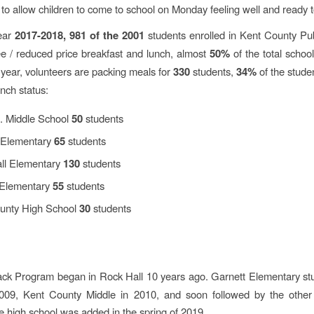
to allow children to come to school on Monday feeling well and ready t
year
2017-2018, 981 of the 2001
students enrolled in Kent County Pu
ee / reduced price breakfast and lunch, almost
50%
of the total school
 year, volunteers are packing meals for
330
students,
34%
of the studen
unch status:
. Middle School
50
students
 Elementary
65
students
ll Elementary
130
students
Elementary
55
students
unty High School
30
students
ck Program began in Rock Hall 10
years ago. Garnett Elementary st
009, Kent County Middle in 2010, and soon followed by the other
e high school was added in the spring of 2019.