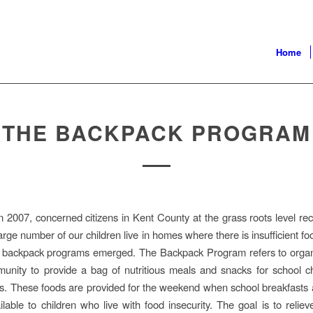
Home
THE BACKPACK PROGRAM
n 2007, concerned citizens in Kent County at the grass roots level re
large number of our children live in homes where there is insufficient f
al backpack programs emerged. The Backpack Program refers to organ
unity to provide a bag of nutritious meals and snacks for school c
s. These foods are provided for the weekend when school breakfasts
ilable to children who live with food insecurity. The goal is to relie