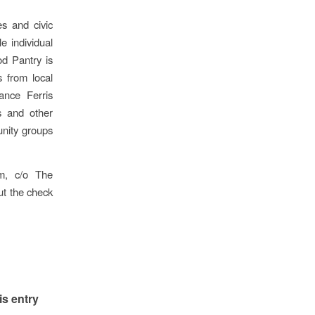
s and civic
e individual
d Pantry is
 from local
ance Ferris
s and other
unity groups
m, c/o The
t the check
is entry