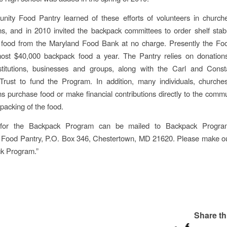
ity Food Pantry learned of these efforts of volunteers in churche
ns, and in 2010 invited the backpack committees to order shelf stabl
f food from the Maryland Food Bank at no charge. Presently the Foo
most $40,000 backpack food a year. The Pantry relies on donations
institutions, businesses and groups, along with the Carl and Const
 Trust to fund the Program. In addition, many individuals, churche
ns purchase food or make financial contributions directly to the comm
packing of the food.
 for the Backpack Program can be mailed to Backpack Progra
Food Pantry, P.O. Box 346, Chestertown, MD 21620. Please make ou
ck Program.”
Share th