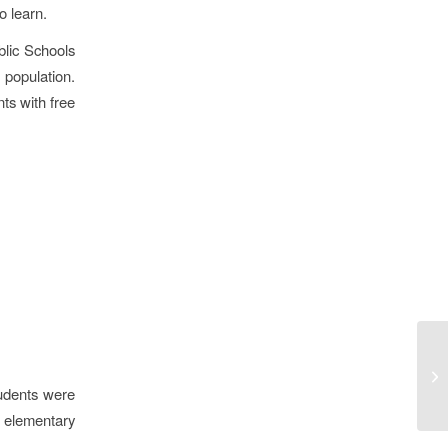
o learn.
blic Schools
 population.
ts with free
udents were
 elementary