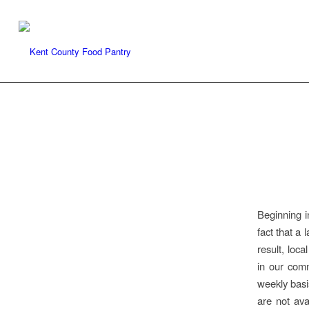
Beginning i
fact that a 
result, loc
in our comm
weekly basi
are not ava