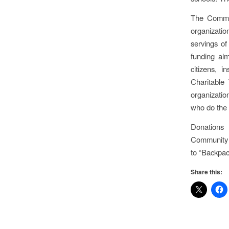
The Commun
organizatio
servings o
funding al
citizens, 
Charitable
organizatio
who do the 
Donations
Community 
to “Backpa
Share this: