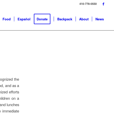
410-778-0550
Food
Español
Donate
Backpack
About
News
cognized the
ood, and as a
ized efforts
hildren on a
 and lunches
ve immediate