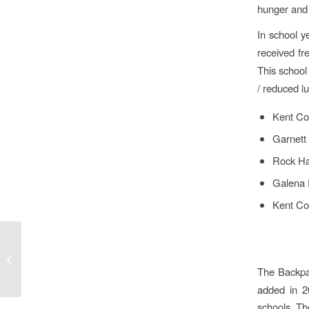
hunger and 
In school 
received fr
This school
/ reduced l
Kent Co
Garnett
Rock Ha
Galena 
Kent Co
A Season of Giving
The Backpa
added in 2
schools. Th